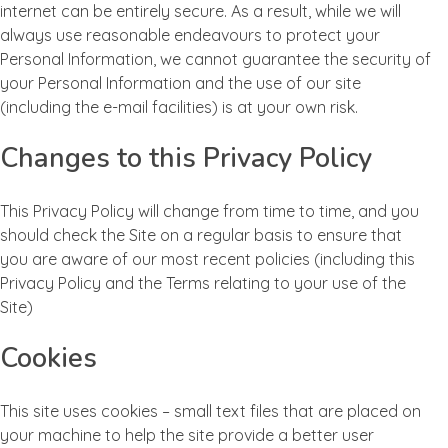
internet can be entirely secure. As a result, while we will
always use reasonable endeavours to protect your
Personal Information, we cannot guarantee the security of
your Personal Information and the use of our site
(including the e-mail facilities) is at your own risk.
Changes to this Privacy Policy
This Privacy Policy will change from time to time, and you
should check the Site on a regular basis to ensure that
you are aware of our most recent policies (including this
Privacy Policy and the Terms relating to your use of the
Site)
Cookies
This site uses cookies – small text files that are placed on
your machine to help the site provide a better user