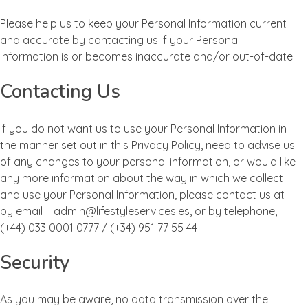
Please help us to keep your Personal Information current
and accurate by contacting us if your Personal
Information is or becomes inaccurate and/or out-of-date.
Contacting Us
If you do not want us to use your Personal Information in
the manner set out in this Privacy Policy, need to advise us
of any changes to your personal information, or would like
any more information about the way in which we collect
and use your Personal Information, please contact us at
by email – admin@lifestyleservices.es, or by telephone,
(+44) 033 0001 0777 / (+34) 951 77 55 44
Security
As you may be aware, no data transmission over the