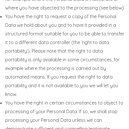
where you have objected to the processing (see below).
You have the right to request a copy of the Personal
Data we hold about you and to have it provided in a
structured format suitable for you to be able to transfer
it to a different data controller (the ‘right to data
portability’). Please note that the right to data
portability is only available in some circumstances, for
example where the processing is carried out by
automated means. If you request the right to data
portability and it is not available to you we will let you
know.
You have the right in certain circumstances to object to
processing of your Personal Data. If so, we shall stop
processing your Personal Data unless we can
demonstrate sufficient and compelling legitimate