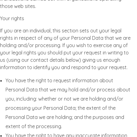
those web sites.
Your rights
If you are an individual, this section sets out your legal
rights in respect of any of your Personal Data that we are
holding and/or processing. If you wish to exercise any of
your legal rights you should put your request in writing to
us (using our contact details below) giving us enough
information to identify you and respond to your request.
You have the right to request information about
Personal Data that we may hold and/or process about
you, including: whether or not we are holding and/or
processing your Personal Data; the extent of the
Personal Data we are holding; and the purposes and
extent of the processing.
You have the right to have any inaccurate information