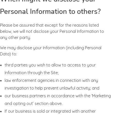
Personal Information to others?
Please be assured that except for the reasons listed
below, we will not disclose your Personal Information to
any other party.
We may disclose your Information (including Personal
Data) to:
third parties you wish to allow to access to your
Information through the Site;
law enforcement agencies in connection with any
investigation to help prevent unlawful activity; and
our business partners in accordance with the ‘Marketing
and opting out’ section above.
If our business is sold or integrated with another