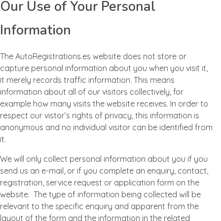
Our Use of Your Personal
Information
The AutoRegistrations.es website does not store or
capture personal information about you when you visit it,
it merely records traffic information. This means
information about all of our visitors collectively, for
example how many visits the website receives. In order to
respect our vistor’s rights of privacy, this information is
anonymous and no individual visitor can be identified from
it.
We will only collect personal information about you if you
send us an e-mail, or if you complete an enquiry, contact,
registration, service request or application form on the
website. The type of information being collected will be
relevant to the specific enquiry and apparent from the
layout of the form and the information in the related