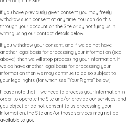
or through the Site.
If you have previously given consent you may freely
withdraw such consent at any time. You can do this
through your account on the Site or by notifying us in
writing using our contact details below.
If you withdraw your consent, and if we do not have
another legal basis for processing your information (see
above), then we will stop processing your Information. If
we do have another legal basis for processing your
information then we may continue to do so subject to
your legal rights (for which see “Your Rights” below).
Please note that if we need to process your Information in
order to operate the Site and/or provide our services, and
you object or do not consent to us processing your
Information, the Site and/or those services may not be
available to you.