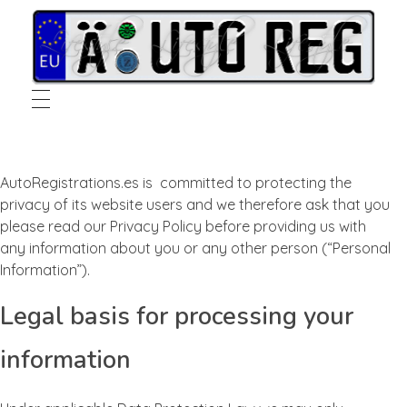
Auto Registrations Spain
European Vehicle Spanish Registration Specialists
AutoRegistrations.es is committed to protecting the
privacy of its website users and we therefore ask that you
please read our Privacy Policy before providing us with
any information about you or any other person (“Personal
Information”).
Legal basis for processing your
information