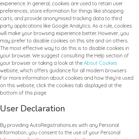
experience. In general, cookies are used to retain user
preferences, store information for things like shopping
carts, and provide anonymised tracking data to third
party applications like Google Analytics. As a rule, cookies
will make your browsing experience better. However, you
may prefer to disable cookies on this site and on others.
The most effective way to do this is to disable cookies in
your browser. We suggest consulting the Help section of
your browser or taking a look at the
About Cookies
website, which offers guidance for all modern browsers
For more information about cookies and how they’re used
on this website, click the cookies tab displayed at the
bottom of this page.
User Declaration
By providing AutoRegistrations.es with any Personal
Information, you consent to the use of your Personal