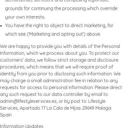
grounds for continuing the processing which override
your own interests.
You have the right to object to direct marketing, for
which see (‘Marketing and opting out’) above.
We are happy to provide you with details of the Personal
Information, which we process about you. To protect our
customers’ data, we follow strict storage and disclosure
procedures, which means that we will require proof of
identity from you prior to disclosing such information. We
may charge a small administration fee in relation to any
requests for access to personal information. Please direct
any such request to our data controller by email to
admin@lifestyleservices.es, or by post to: Lifestyle
Services, Apartado 17 La Cala de Mijas 29649 Malaga
Spain
Information Updates