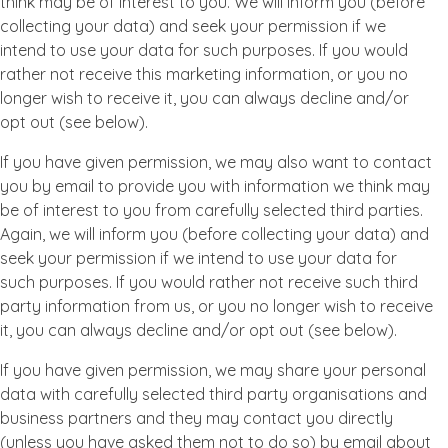
think may be of interest to you. We will inform you (before
collecting your data) and seek your permission if we
intend to use your data for such purposes. If you would
rather not receive this marketing information, or you no
longer wish to receive it, you can always decline and/or
opt out (see below).
If you have given permission, we may also want to contact
you by email to provide you with information we think may
be of interest to you from carefully selected third parties.
Again, we will inform you (before collecting your data) and
seek your permission if we intend to use your data for
such purposes. If you would rather not receive such third
party information from us, or you no longer wish to receive
it, you can always decline and/or opt out (see below).
If you have given permission, we may share your personal
data with carefully selected third party organisations and
business partners and they may contact you directly
(unless you have asked them not to do so) by email about