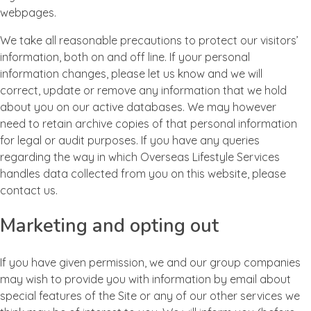
webpages.
We take all reasonable precautions to protect our visitors’
information, both on and off line. If your personal
information changes, please let us know and we will
correct, update or remove any information that we hold
about you on our active databases. We may however
need to retain archive copies of that personal information
for legal or audit purposes. If you have any queries
regarding the way in which Overseas Lifestyle Services
handles data collected from you on this website, please
contact us.
Marketing and opting out
If you have given permission, we and our group companies
may wish to provide you with information by email about
special features of the Site or any of our other services we