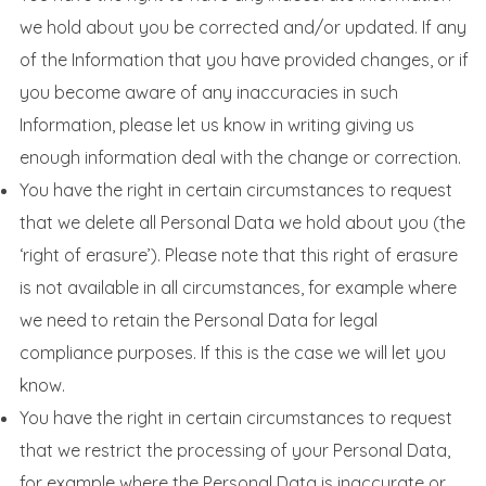
we hold about you be corrected and/or updated. If any
of the Information that you have provided changes, or if
you become aware of any inaccuracies in such
Information, please let us know in writing giving us
enough information deal with the change or correction.
You have the right in certain circumstances to request
that we delete all Personal Data we hold about you (the
‘right of erasure’). Please note that this right of erasure
is not available in all circumstances, for example where
we need to retain the Personal Data for legal
compliance purposes. If this is the case we will let you
know.
You have the right in certain circumstances to request
that we restrict the processing of your Personal Data,
for example where the Personal Data is inaccurate or