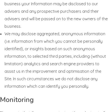
business your Information may be disclosed to our
advisers and any prospective purchasers and their
advisers and will be passed on to the new owners of the
business.
We may disclose aggregated, anonymous information
(i.e. information from which you cannot be personally
identified), or insights based on such anonymous
information, to selected third parties, including (without
limitation) analytics and search engine providers to
assist us in the improvement and optimisation of the
Site. In such circumstances we do not disclose any
information which can identify you personally.
Monitoring