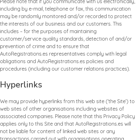
Please note that if you communicate with us electronically,
including by e-mail, telephone or fax, this communication
may be randomly monitored and/or recorded to protect
the interests of our business and our customers. This
includes – for the purposes of maintaining
customer/service quality standards, detection of and/or
prevention of crime and to ensure that
AutoRegistrations.es representatives comply with legal
obligations and AutoRegistrations.es policies and
procedures (including our customer relations practices).
Hyperlinks
We may provide hyperlinks from this web site (‘the Site’) to
web sites of other organisations including websites of
associated companies. Please note that this Privacy Policy
applies only to this Site and that AutoRegistrations.es will
not be liable for content of linked web sites or any
transactions carried out with organisations operating