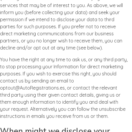
services that may be of interest to you. As above, we will
inform you (before collecting your data) and seek your
permission if we intend to disclose your data to third
parties for such purposes. If you prefer not to receive
direct marketing communications from our business
partners, or you no longer wish to receive them, you can
decline and/or opt out at any time (see below).
You have the right at any time to ask us, or any third party,
to stop processing your Information for direct marketing
purposes. If you wish to exercise this right, you should
contact us by sending an email to
optout@AutoRegistrations.es, or contact the relevant
third party using their given contact details, giving us or
them enough information to identify you and deal with
your request. Alternatively you can follow the unsubscribe
instructions in emails you receive from us or them.
When might we disclose your