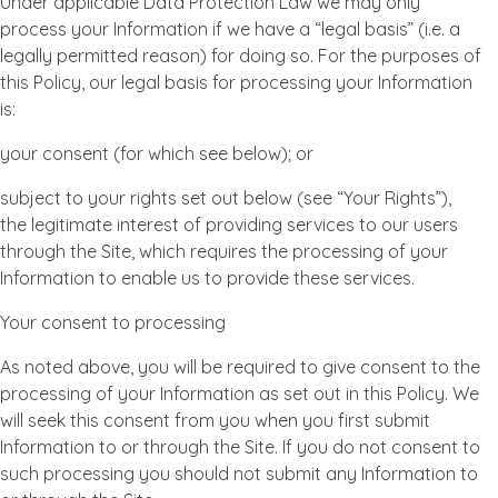
Under applicable Data Protection Law we may only
process your Information if we have a “legal basis” (i.e. a
legally permitted reason) for doing so. For the purposes of
this Policy, our legal basis for processing your Information
is:
your consent (for which see below); or
subject to your rights set out below (see “Your Rights”),
the legitimate interest of providing services to our users
through the Site, which requires the processing of your
Information to enable us to provide these services.
Your consent to processing
As noted above, you will be required to give consent to the
processing of your Information as set out in this Policy. We
will seek this consent from you when you first submit
Information to or through the Site. If you do not consent to
such processing you should not submit any Information to