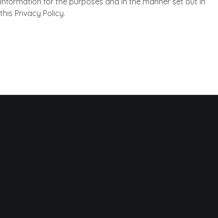
Information for the purposes and in the manner set out in
this Privacy Policy.